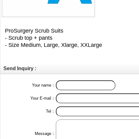
ProSurgery Scrub Suits
- Scrub top + pants
- Size Medium, Large, Xlarge, XXLarge
Send Inquiry :
Your name：
Your E-mail：
Tel：
Message：