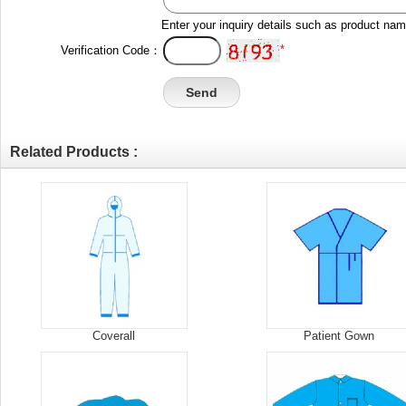
Enter your inquiry details such as product na
*
Verification Code：
Related Products :
Coverall
Patient Gown