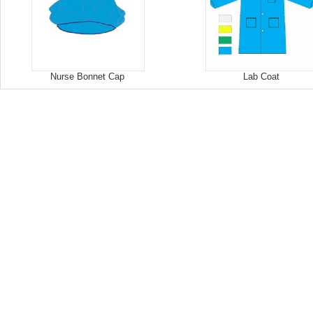
Nurse Bonnet Cap
Lab Coat