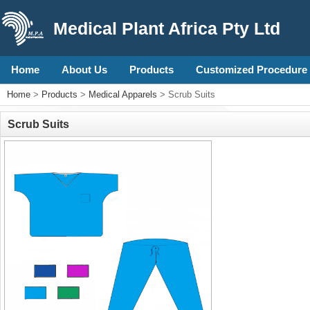
Medical Plant Africa Pty Ltd
Home
About Us
Products
Customized Procedure 
Home
>
Products
>
Medical Apparels
> Scrub Suits
Scrub Suits