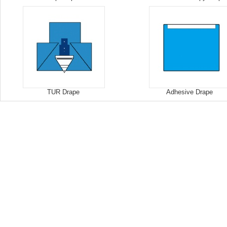
TUR Drape
Adhesive Drape