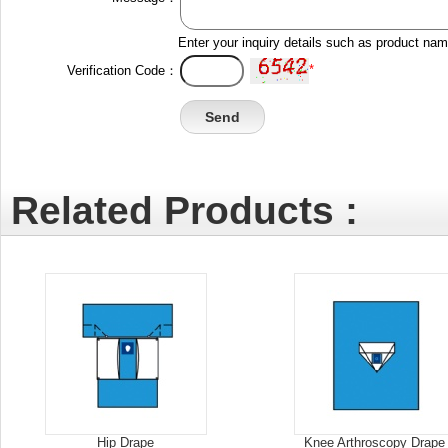
Enter your inquiry details such as product na
*
Verification Code：
Related Products :
Hip Drape
Knee Arthroscopy Drape