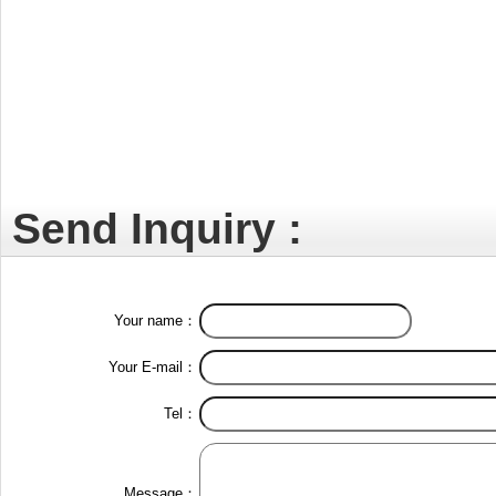
Send Inquiry :
Your name：
Your E-mail：
Tel：
Message：