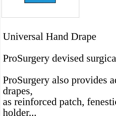
Universal Hand Drape
ProSurgery devised surgica
ProSurgery also provides ad
drapes,
as reinforced patch, fenesti
holder...