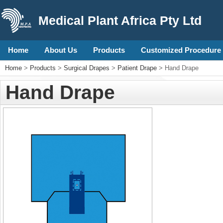
Medical Plant Africa Pty Ltd
Home
About Us
Products
Customized Procedure 
Home
>
Products
>
Surgical Drapes
>
Patient Drape
> Hand Drape
Hand Drape