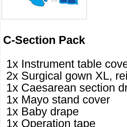
C-Section Pack
1x Instrument table cove
2x Surgical gown XL, re
1x Caesarean section dr
1x Mayo stand cover
1x Baby drape
1x Operation tape