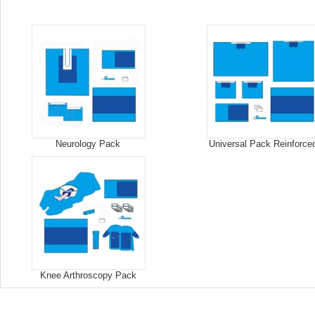
Neurology Pack
Universal Pack Reinforce
Knee Arthroscopy Pack