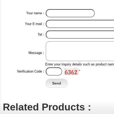
Your name：
Your E-mail：
Tel：
Message：
Enter your inquiry details such as product na
*
Verification Code：
Related Products :