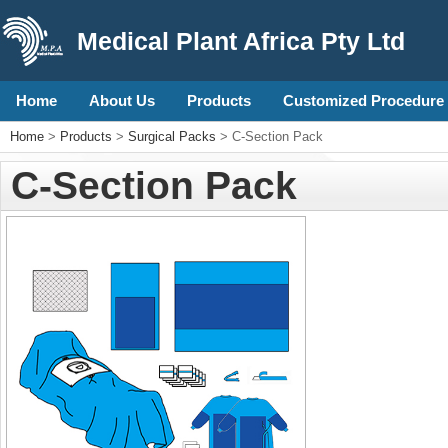
Medical Plant Africa Pty Ltd
Home
About Us
Products
Customized Procedure 
Home
>
Products
>
Surgical Packs
> C-Section Pack
C-Section Pack