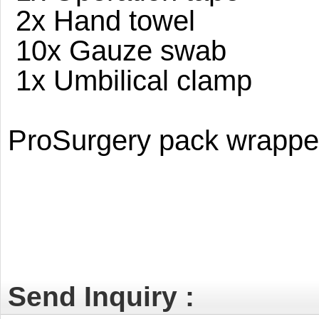
2x Hand towel
10x Gauze swab
1x Umbilical clamp
ProSurgery pack wrapped 
Send Inquiry :