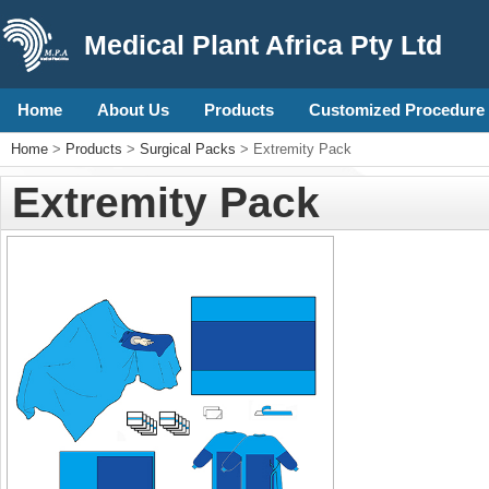
Medical Plant Africa Pty Ltd
Home
About Us
Products
Customized Procedure 
Home
>
Products
>
Surgical Packs
> Extremity Pack
Extremity Pack