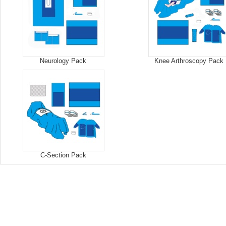
Neurology Pack
Knee Arthroscopy Pack
C-Section Pack