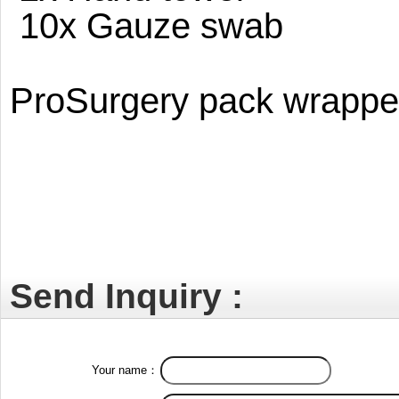
10x Gauze swab
ProSurgery pack wrapped 
Send Inquiry :
Your name：