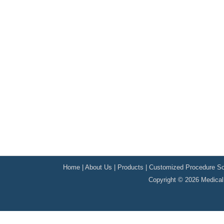
Home
|
About Us
|
Products
|
Customized Procedure So
Copyright © 2026 Medical 