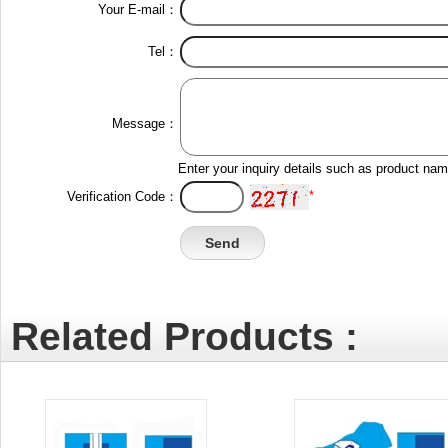
Your E-mail：
Tel：
Message：
Enter your inquiry details such as product na
*
Verification Code：
Related Products :