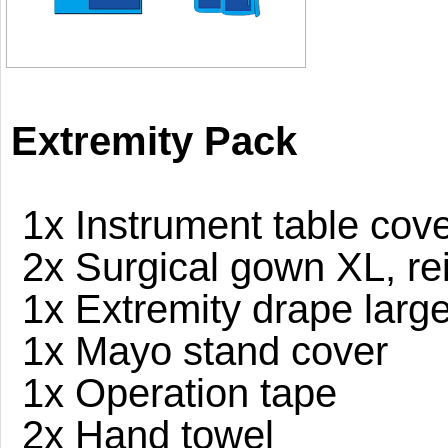
Extremity Pack
1x Instrument table cove
2x Surgical gown XL, re
1x Extremity drape larg
1x Mayo stand cover
1x Operation tape
2x Hand towel